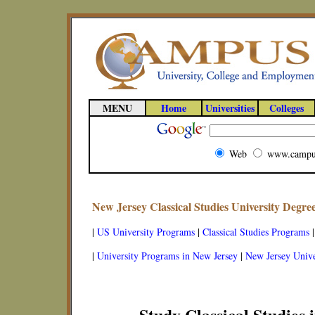
MENU
Home
Universities
Colleges
Web
www.campu
New Jersey Classical Studies University Degr
|
US University Programs
|
Classical Studies Programs
|
University Programs in New Jersey
|
New Jersey Unive
Study Classical Studies 