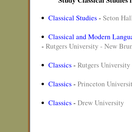
Classical Studies
-
Seton Hal
Classical and Modern Langua
-
Rutgers University - New Bru
Classics
-
Rutgers Universit
Classics
-
Princeton Universi
Classics
-
Drew University