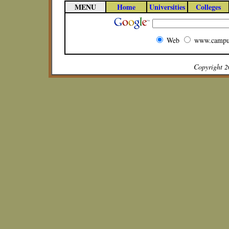
MENU
Home
Universities
Colleges
Web
www.campu
Copyright 