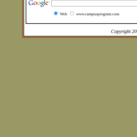
Web
www.campusprogram.com
Copyright 2