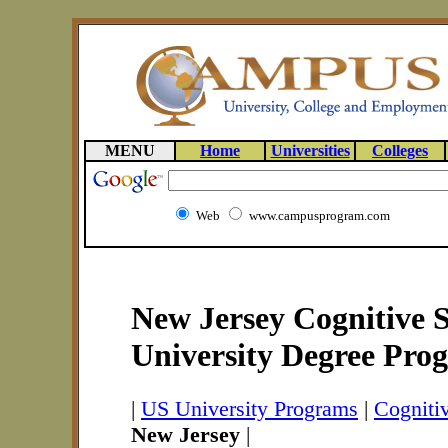
MENU
Home
Universities
Colleges
Web
www.campusprogram.com
New Jersey Cognitive S
University Degree Pro
|
US University Programs
|
Cogniti
New Jersey
|