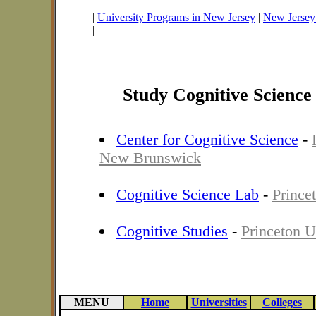
|
University Programs in New Jersey
|
New Jersey 
|
Study Cognitive Science
Center for Cognitive Science
-
New Brunswick
Cognitive Science Lab
-
Prince
Cognitive Studies
-
Princeton U
MENU
Home
Universities
Colleges