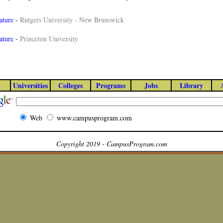
ature
-
Rutgers University - New Brunswick
ature
-
Princeton University
Universities
Colleges
Programs
Jobs
Library
Web
www.campusprogram.com
Copyright 2019 - CampusProgram.com