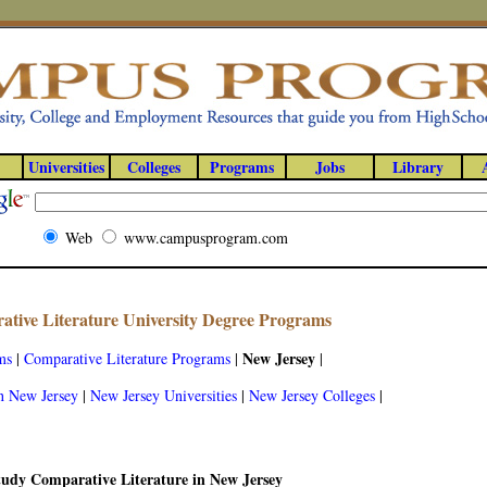
Universities
Colleges
Programs
Jobs
Library
Web
www.campusprogram.com
tive Literature University Degree Programs
New Jersey
ms
|
Comparative Literature Programs
|
|
n New Jersey
|
New Jersey Universities
|
New Jersey Colleges
|
tudy Comparative Literature in New Jersey