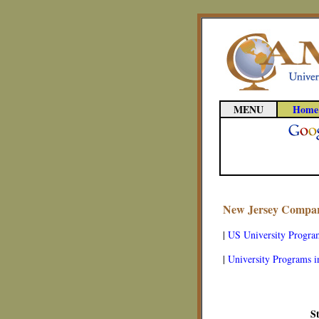
MENU
Home
New Jersey Compara
|
US University Progra
|
University Programs i
S