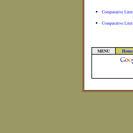
Comparative Liter
Comparative Liter
MENU
Home