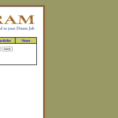
Articles
Store