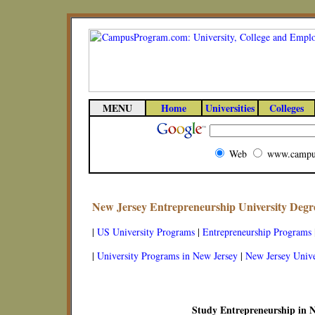
MENU
Home
Universities
Colleges
Web
www.campu
New Jersey Entrepreneurship University Deg
|
US University Programs
|
Entrepreneurship Programs
|
University Programs in New Jersey
|
New Jersey Unive
Study Entrepreneurship in N