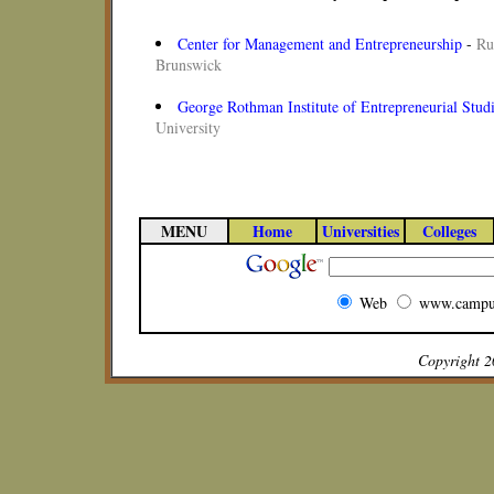
Center for Management and Entrepreneurship
-
Ru
Brunswick
George Rothman Institute of Entrepreneurial Stud
University
MENU
Home
Universities
Colleges
Web
www.campu
Copyright 