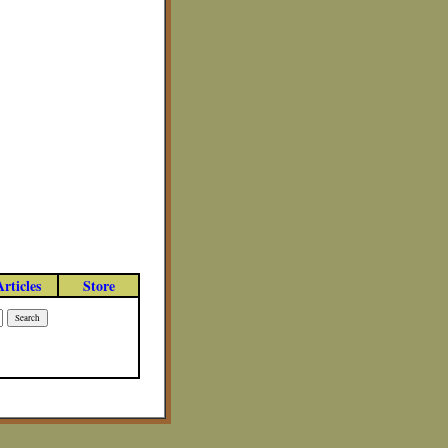
Articles
Store