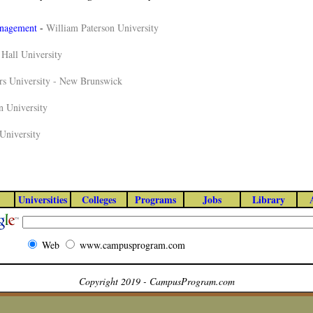
anagement
-
William Paterson University
 Hall University
rs University - New Brunswick
 University
University
Universities
Colleges
Programs
Jobs
Library
Web
www.campusprogram.com
Copyright 2019 - CampusProgram.com