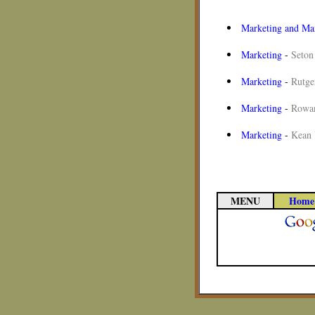
Marketing and M
Marketing
-
Seton
Marketing
-
Rutge
Marketing
-
Rowan
Marketing
-
Kean 
MENU
Home