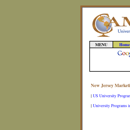
MENU
Home
New Jersey Marketi
|
US University Progra
|
University Programs i