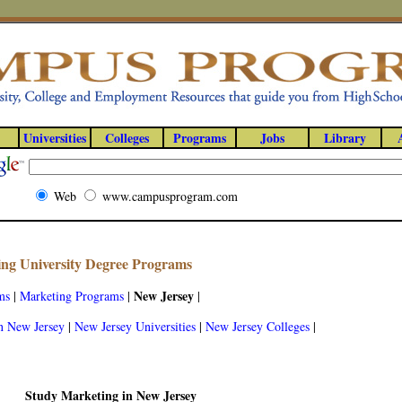
Universities
Colleges
Programs
Jobs
Library
Web
www.campusprogram.com
ng University Degree Programs
New Jersey
ms
|
Marketing Programs
|
|
n New Jersey
|
New Jersey Universities
|
New Jersey Colleges
|
Study Marketing in New Jersey