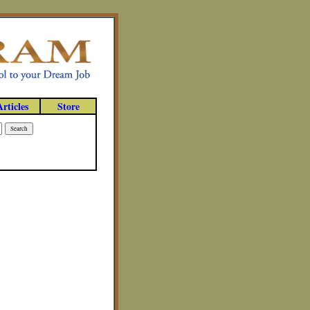
Articles
Store