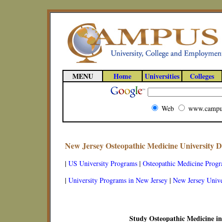
MENU
Home
Universities
Colleges
Web
www.campu
New Jersey Osteopathic Medicine University 
|
US University Programs
|
Osteopathic Medicine Prog
|
University Programs in New Jersey
|
New Jersey Unive
Study Osteopathic Medicine in