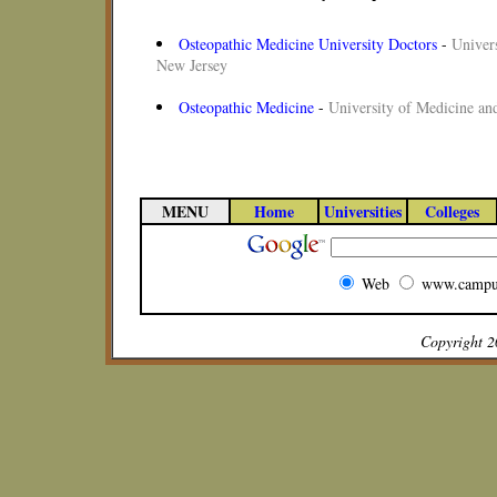
Osteopathic Medicine University Doctors
-
Univers
New Jersey
Osteopathic Medicine
-
University of Medicine an
MENU
Home
Universities
Colleges
Web
www.campu
Copyright 