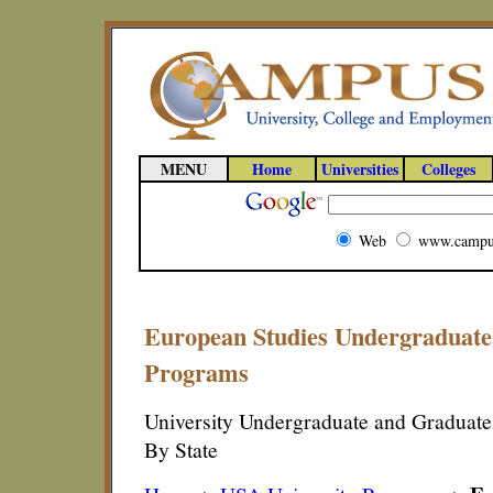
MENU
Home
Universities
Colleges
Web
www.campu
European Studies Undergraduate
Programs
University Undergraduate and Graduat
By State