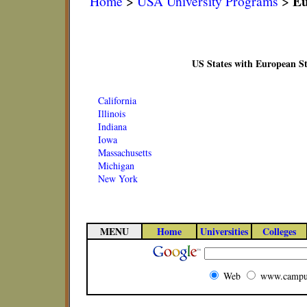
Eu
Home
>
USA University Programs
>
US States with European S
California
Illinois
Indiana
Iowa
Massachusetts
Michigan
New York
MENU
Home
Universities
Colleges
Web
www.campu