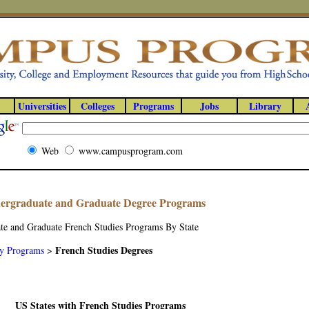
Universities
Colleges
Programs
Jobs
Library
Web
www.campusprogram.com
dergraduate and Graduate Degree Programs
te and Graduate French Studies Programs By State
French Studies Degrees
y Programs
>
US States with French Studies Programs