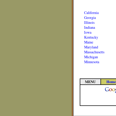
California
Georgia
Illinois
Indiana
Iowa
Kentucky
Maine
Maryland
Massachusetts
Michigan
Minnesota
MENU
Home