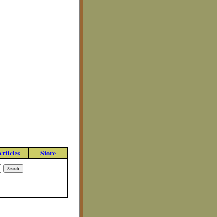
Articles
Store