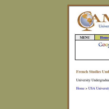
MENU
Home
French Studies Un
University Undergradua
Home
>
USA Universit