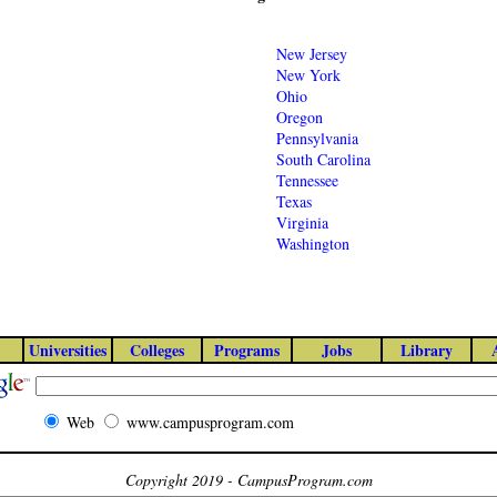
New Jersey
New York
Ohio
Oregon
Pennsylvania
South Carolina
Tennessee
Texas
Virginia
Washington
Universities
Colleges
Programs
Jobs
Library
Web
www.campusprogram.com
Copyright 2019 - CampusProgram.com