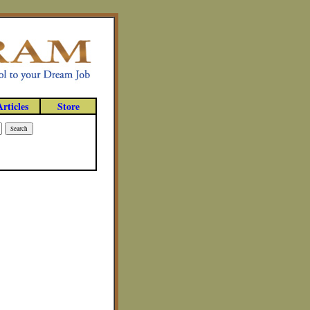
Articles
Store