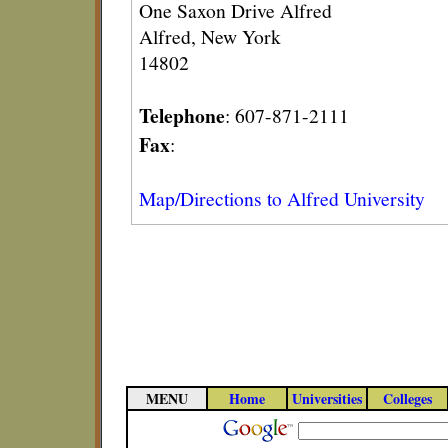
One Saxon Drive Alfred
Alfred, New York
14802
Telephone
: 607-871-2111
Fax
:
Map/Directions to Alfred University
MENU
Home
Universities
Colleges