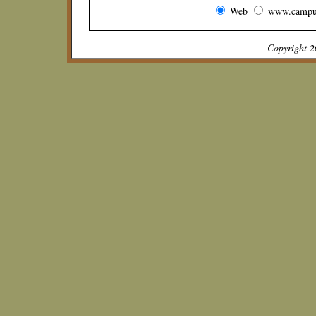
Web
www.campu
Copyright 