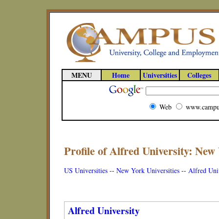
MENU
Home
Universities
Colleges
Web
www.campu
Profile of Alfred University: New
US Universities
--
New York Universities
--
Alfred Univ
Alfred University