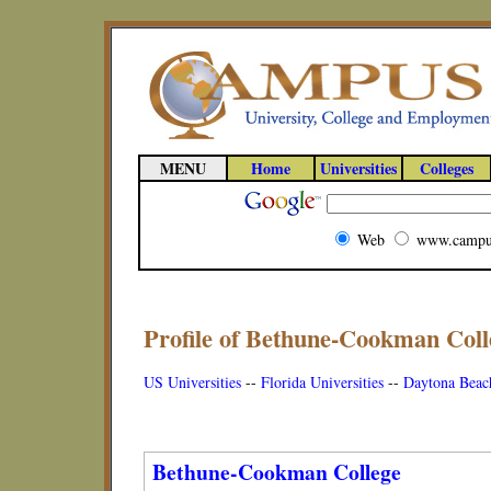
MENU
Home
Universities
Colleges
Web
www.campu
Profile of Bethune-Cookman Colle
US Universities
--
Florida Universities
--
Daytona Beach
Bethune-Cookman College