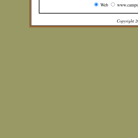
Web
www.campu
Copyright 