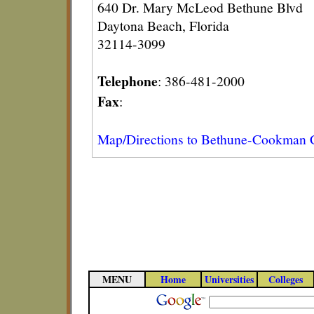
640 Dr. Mary McLeod Bethune Blvd
Daytona Beach, Florida
32114-3099
Telephone
: 386-481-2000
Fax
:
Map/Directions to Bethune-Cookman 
MENU
Home
Universities
Colleges