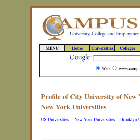
MENU
Home
Universities
Colleges
Web
www.campu
Profile of City University of New
New York Universities
US Universities
--
New York Universities
--
Brooklyn U