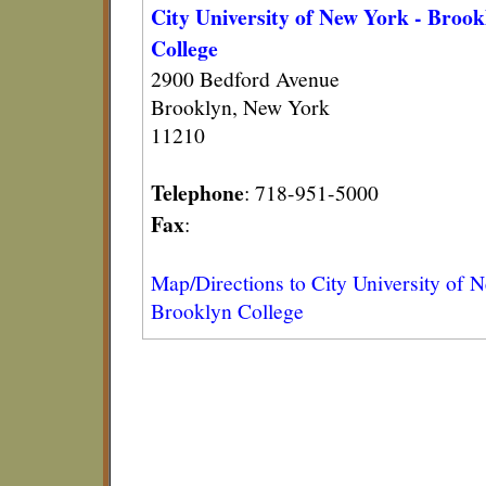
City University of New York - Brook
College
2900 Bedford Avenue
Brooklyn, New York
11210
Telephone
: 718-951-5000
Fax
:
Map/Directions to City University of 
Brooklyn College