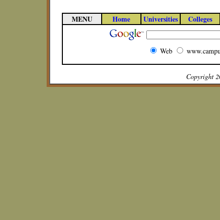
MENU
Home
Universities
Colleges
Web
www.campu
Copyright 