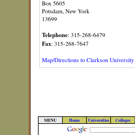
Box 5605
Potsdam, New York
13699
Telephone
: 315-268-6479
Fax
: 315-268-7647
Map/Directions to Clarkson University
MENU
Home
Universities
Colleges