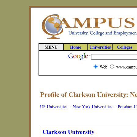
MENU
Home
Universities
Colleges
Web
www.campu
Profile of Clarkson University: N
US Universities
--
New York Universities
--
Potsdam Un
Clarkson University