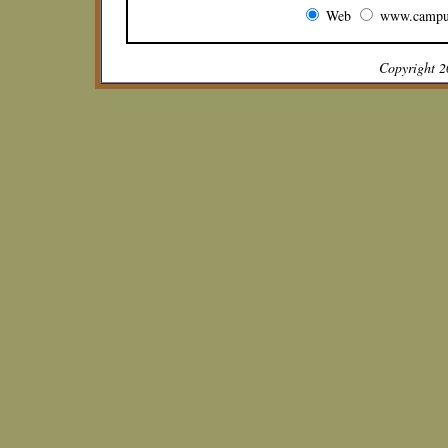
Web
www.campu
Copyright 