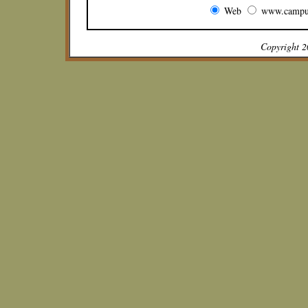
Web
www.campu
Copyright 