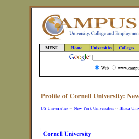
MENU
Home
Universities
Colleges
Web
www.campu
Profile of Cornell University: Ne
US Universities
--
New York Universities
--
Ithaca Univ
Cornell University