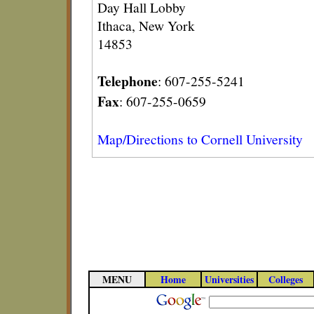
Day Hall Lobby
Ithaca, New York
14853
Telephone
: 607-255-5241
Fax
: 607-255-0659
Map/Directions to Cornell University
MENU
Home
Universities
Colleges