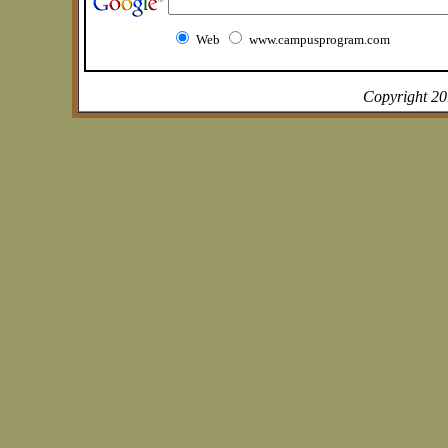
Web
www.campusprogram.com
Copyright 2