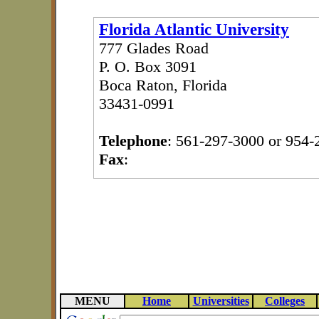
Florida Atlantic University
777 Glades Road
P. O. Box 3091
Boca Raton, Florida
33431-0991
Telephone
: 561-297-3000 or 954-
Fax
:
MENU
Home
Universities
Colleges