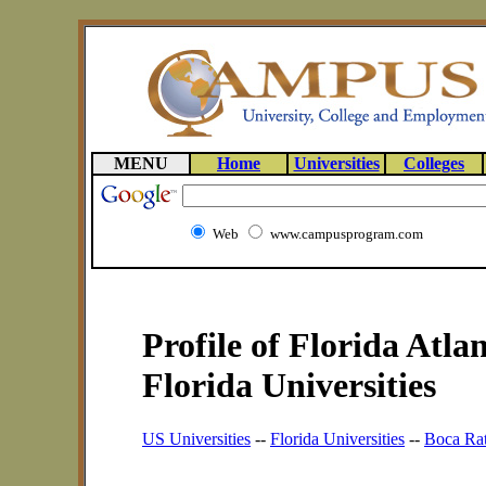
MENU
Home
Universities
Colleges
Web
www.campusprogram.com
Profile of Florida Atlan
Florida Universities
US Universities
--
Florida Universities
--
Boca Rat