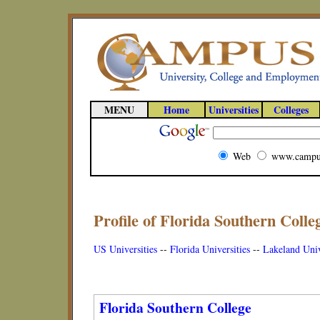
MENU
Home
Universities
Colleges
Web
www.campu
Profile of Florida Southern Colleg
US Universities
--
Florida Universities
--
Lakeland Univ
Florida Southern College