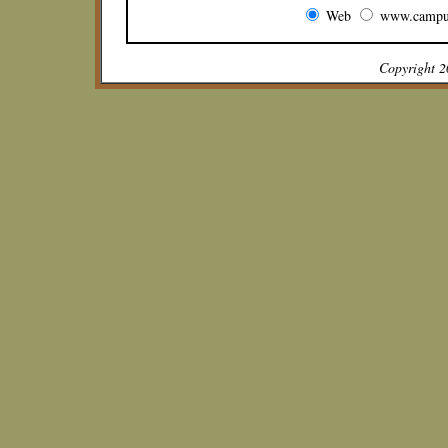
Web
www.campu
Copyright 