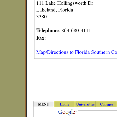
111 Lake Hollingsworth Dr
Lakeland, Florida
33801
Telephone
: 863-680-4111
Fax
:
Map/Directions to Florida Southern Co
MENU
Home
Universities
Colleges