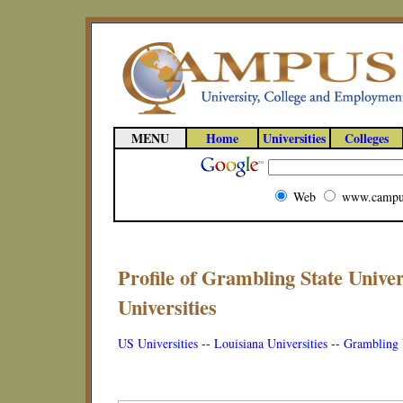
MENU
Home
Universities
Colleges
Web
www.campu
Profile of Grambling State Univer
Universities
US Universities
--
Louisiana Universities
--
Grambling U