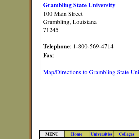
Grambling State University
100 Main Street
Grambling, Louisiana
71245
Telephone
: 1-800-569-4714
Fax
:
Map/Directions to Grambling State Uni
MENU
Home
Universities
Colleges