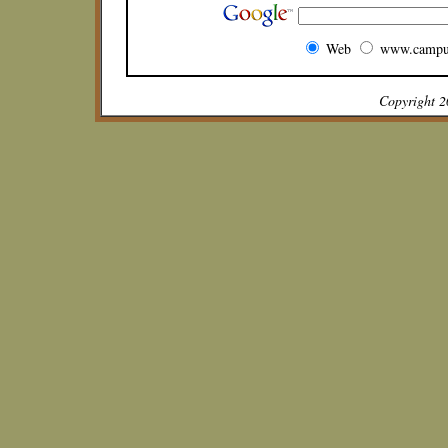
Web
www.campu
Copyright 