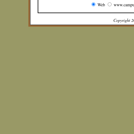
Web
www.campu
Copyright 