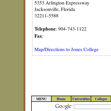
5353 Arlington Expressway
Jacksonville, Florida
32211-5588
Telephone
: 904-743-1122
Fax
:
Map/Directions to Jones College
MENU
Home
Universities
Colleges