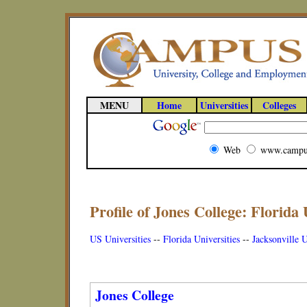
MENU
Home
Universities
Colleges
Web
www.campu
Profile of Jones College: Florida 
US Universities
--
Florida Universities
--
Jacksonville U
Jones College