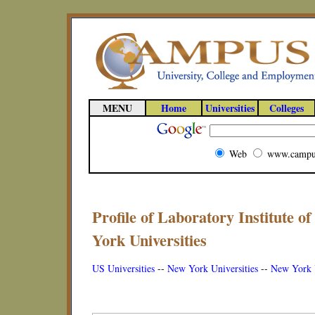
MENU
Home
Universities
Colleges
Web
www.campu
Profile of Laboratory Institute 
York Universities
US Universities
--
New York Universities
--
New York U