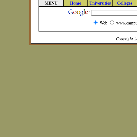
MENU
Home
Universities
Colleges
Web
www.campu
Copyright 