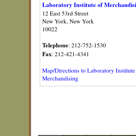
Laboratory Institute of Merchandis
12 East 53rd Street
New York, New York
10022
Telephone
: 212-752-1530
Fax
: 212-421-4341
Map/Directions to Laboratory Institute
Merchandising