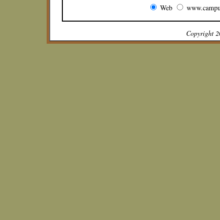
Web
www.campu
Copyright 