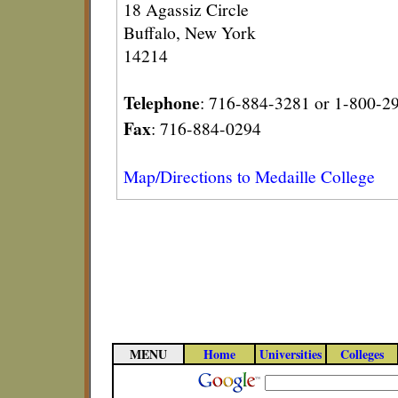
18 Agassiz Circle
Buffalo, New York
14214
Telephone
: 716-884-3281 or 1-800-2
Fax
: 716-884-0294
Map/Directions to Medaille College
MENU
Home
Universities
Colleges