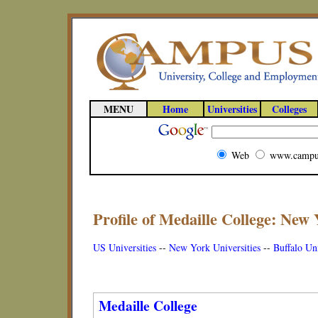
MENU
Home
Universities
Colleges
Web
www.campu
Profile of Medaille College: New 
US Universities
--
New York Universities
--
Buffalo Uni
Medaille College