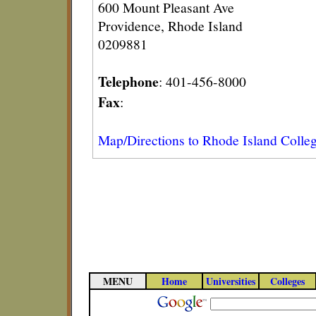
600 Mount Pleasant Ave
Providence, Rhode Island
0209881
Telephone
: 401-456-8000
Fax
:
Map/Directions to Rhode Island Colle
MENU
Home
Universities
Colleges