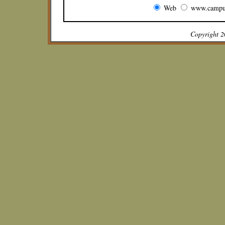
Web
www.campu
Copyright 