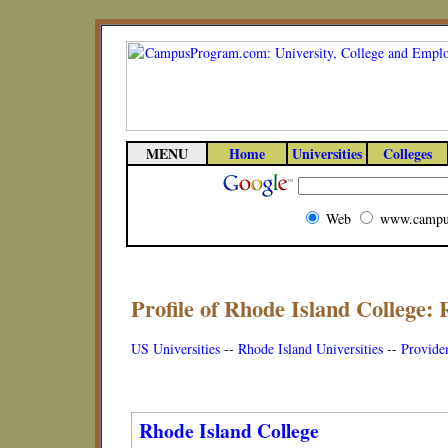
MENU
Home
Universities
Colleges
Web
www.campu
Profile of Rhode Island College: 
US Universities
--
Rhode Island Universities
--
Providen
Rhode Island College