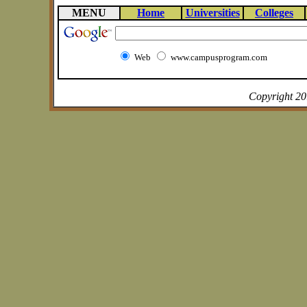
MENU
Home
Universities
Colleges
Web
www.campusprogram.com
Copyright 2