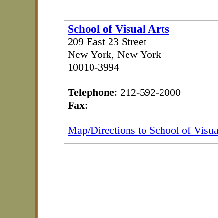
School of Visual Arts
209 East 23 Street
New York, New York
10010-3994
Telephone
: 212-592-2000
Fax
:
Map/Directions to School of Visua