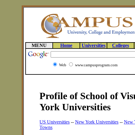
MENU
Home
Universities
Colleges
Web
www.campusprogram.com
Profile of School of Vi
York Universities
US Universities
--
New York Universities
--
New Y
Towns