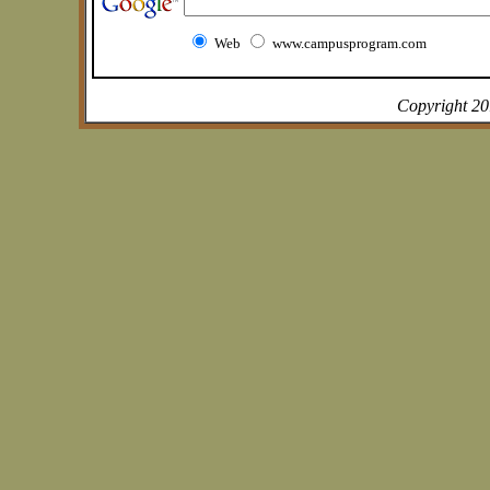
Web
www.campusprogram.com
Copyright 2