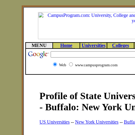
MENU
Home
Universities
Colleges
Web
www.campusprogram.com
Profile of State Univer
- Buffalo: New York Un
US Universities
--
New York Universities
--
Buffa