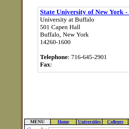
State University of New York -
University at Buffalo
501 Capen Hall
Buffalo, New York
14260-1600
Telephone
: 716-645-2901
Fax
:
MENU
Home
Universities
Colleges