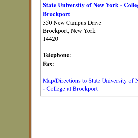
State University of New York - Colle
Brockport
350 New Campus Drive
Brockport, New York
14420
Telephone
:
Fax
:
Map/Directions to State University of
- College at Brockport