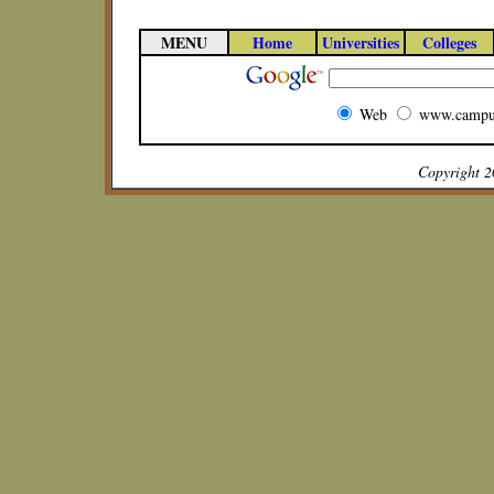
MENU
Home
Universities
Colleges
Web
www.campu
Copyright 