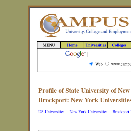
MENU
Home
Universities
Colleges
Web
www.campu
Profile of State University of New
Brockport: New York Universitie
US Universities
--
New York Universities
--
Brockport 