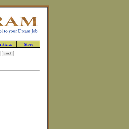
Articles
Store