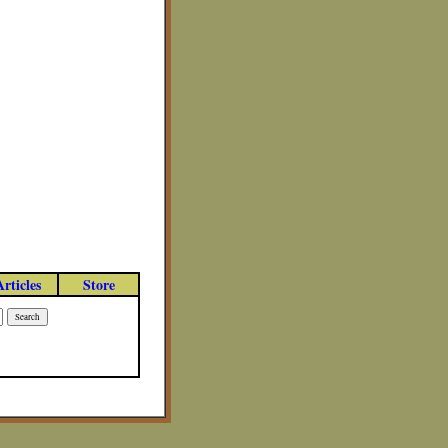
Articles
Store