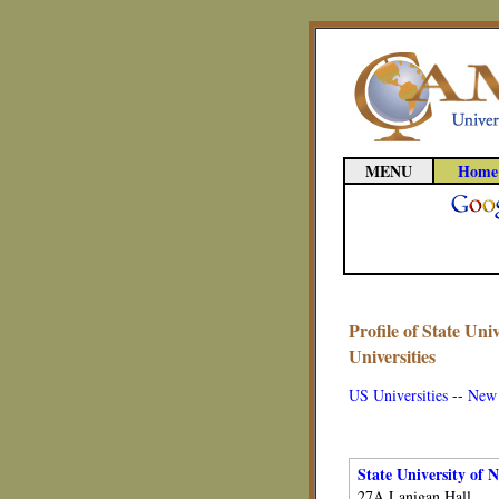
MENU
Home
Profile of State Un
Universities
US Universities
--
New 
State University of 
27A Lanigan Hall