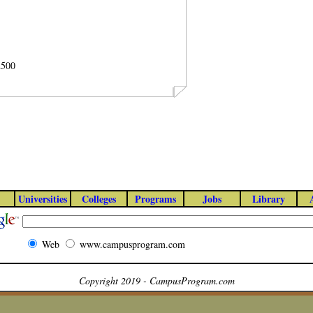
2500
Universities
Colleges
Programs
Jobs
Library
Web
www.campusprogram.com
Copyright 2019 - CampusProgram.com