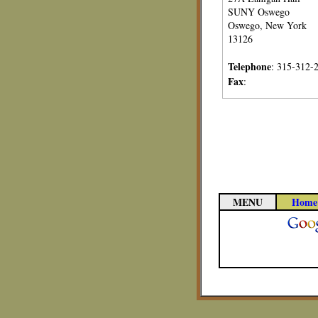
SUNY Oswego
Oswego, New York
13126
Telephone
: 315-312-
Fax
:
MENU
Home