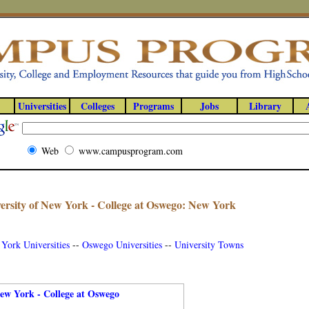
Universities
Colleges
Programs
Jobs
Library
Web
www.campusprogram.com
iversity of New York - College at Oswego: New York
York Universities
--
Oswego Universities
--
University Towns
New York - College at Oswego