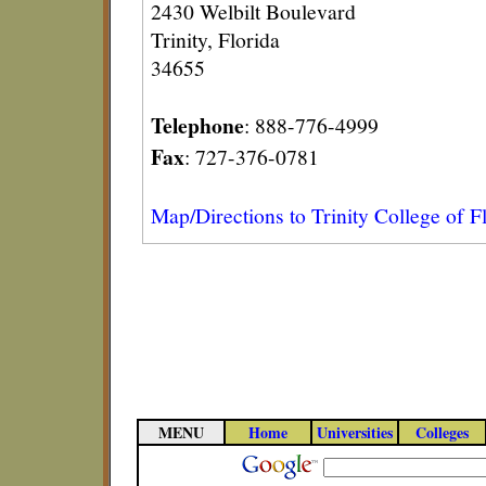
2430 Welbilt Boulevard
Trinity, Florida
34655
Telephone
: 888-776-4999
Fax
: 727-376-0781
Map/Directions to Trinity College of F
MENU
Home
Universities
Colleges