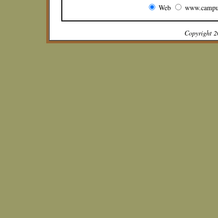
Web
www.campu
Copyright 