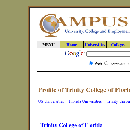
MENU
Home
Universities
Colleges
Web
www.campu
Profile of Trinity College of Flori
US Universities
--
Florida Universities
--
Trinity Univer
Trinity College of Florida