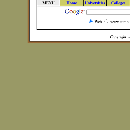
MENU
Home
Universities
Colleges
Web
www.campu
Copyright 