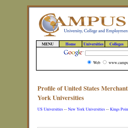
MENU
Home
Universities
Colleges
Web
www.campu
Profile of United States Mercha
York Universities
US Universities
--
New York Universities
--
Kings Poin