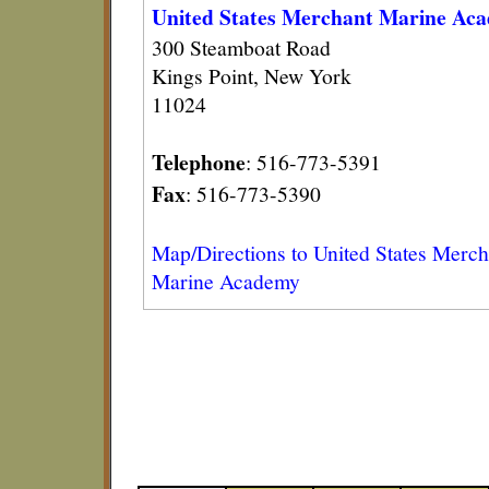
United States Merchant Marine Ac
300 Steamboat Road
Kings Point, New York
11024
Telephone
: 516-773-5391
Fax
: 516-773-5390
Map/Directions to United States Merch
Marine Academy