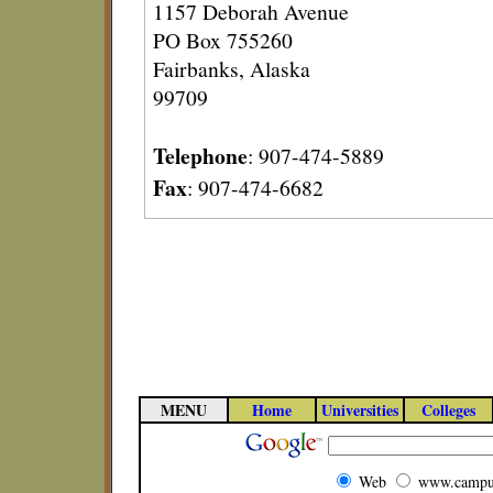
1157 Deborah Avenue
PO Box 755260
Fairbanks, Alaska
99709
Telephone
: 907-474-5889
Fax
: 907-474-6682
MENU
Home
Universities
Colleges
Web
www.campu