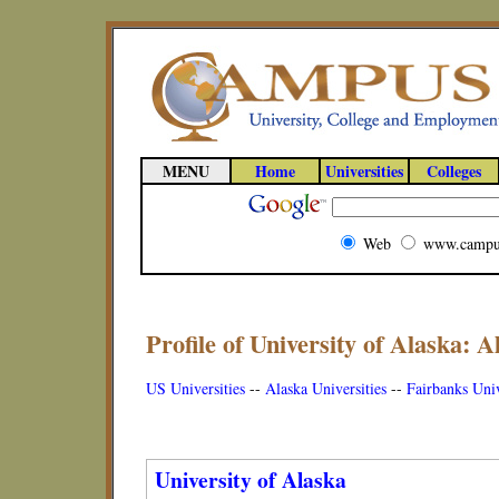
MENU
Home
Universities
Colleges
Web
www.campu
Profile of University of Alaska: A
US Universities
--
Alaska Universities
--
Fairbanks Univ
University of Alaska