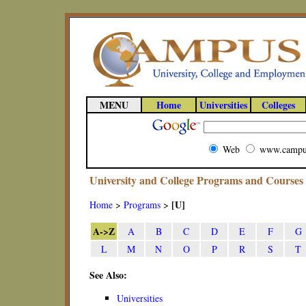
MENU
Home
Universities
Colleges
Web
www.campu
University and College Programs and Courses
[U]
Home
>
Programs
>
A->Z
A
B
C
D
E
F
G
L
M
N
O
P
R
S
T
See Also:
Universities