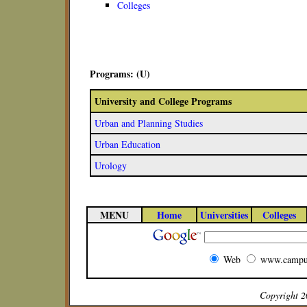
Colleges
Programs: (U)
University and College Programs
Urban and Planning Studies
Urban Education
Urology
MENU
Home
Universities
Colleges
Web
www.campu
Copyright 