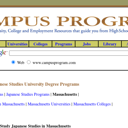
Universities
Colleges
Programs
Jobs
Library
Web
www.campusprogram.com
nese Studies University Degree Programs
Massachusetts
ms
|
Japanese Studies Programs
|
|
n Massachusetts
|
Massachusetts Universities
|
Massachusetts Colleges
|
Study Japanese Studies in Massachusetts