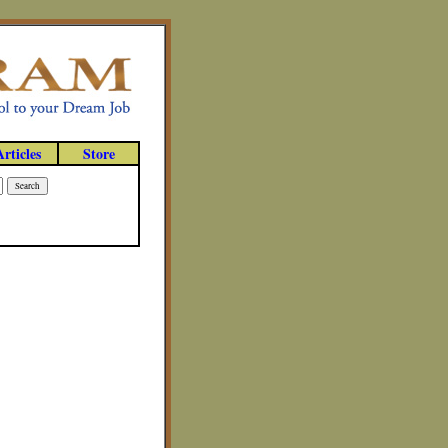
Articles
Store