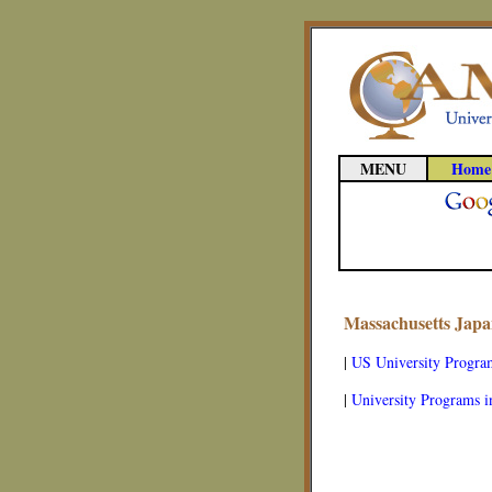
MENU
Home
Massachusetts Japa
|
US University Progra
|
University Programs i