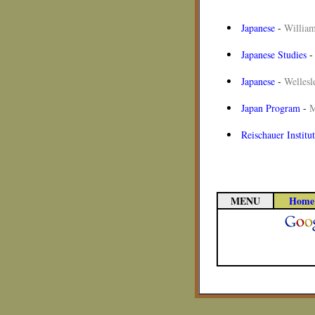
Japanese
-
William
Japanese Studies
Japanese
-
Wellesl
Japan Program
-
M
Reischauer Institu
MENU
Home