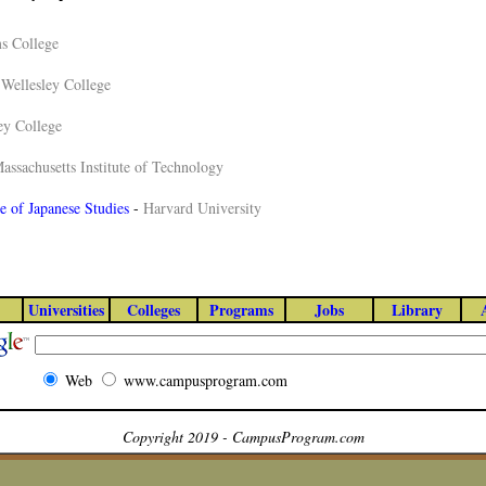
s College
-
Wellesley College
ey College
assachusetts Institute of Technology
te of Japanese Studies
-
Harvard University
Universities
Colleges
Programs
Jobs
Library
Web
www.campusprogram.com
Copyright 2019 - CampusProgram.com