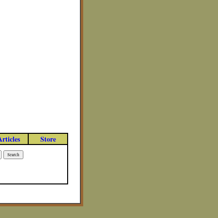
Articles
Store