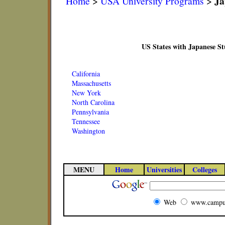
Ja
Home
>
USA University Programs
>
US States with Japanese S
California
Massachusetts
New York
North Carolina
Pennsylvania
Tennessee
Washington
MENU
Home
Universities
Colleges
Web
www.campu