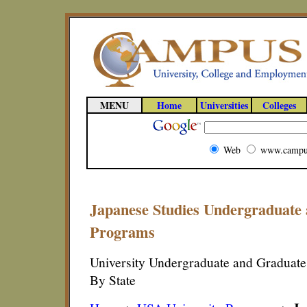
MENU
Home
Universities
Colleges
Web
www.campu
Japanese Studies Undergraduate
Programs
University Undergraduate and Graduate
By State